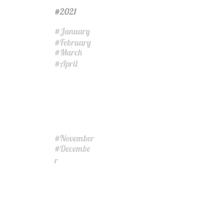
2021
#
January
#
February
#
March
#
April
#
November
#
Decembe
#
r