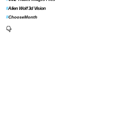
#
Alien Wolf 3d Vision
#
ChooseMonth