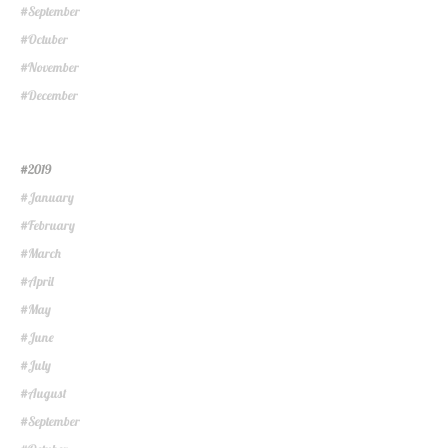
September
#
Octuber
#
November
#
December
#
2019
#
January
#
February
#
March
#
April
#
May
#
June
#
July
#
August
#
September
#