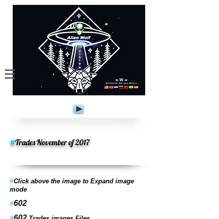
#
Trades November of 2017
#
Click above the image to Expand image
mode
602
#
602
#
Trades images Files