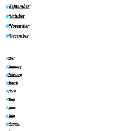
September
#
Octuber
#
November
#
December
#
2017
#
January
#
February
#
March
#
April
#
May
#
June
#
July
#
August
#