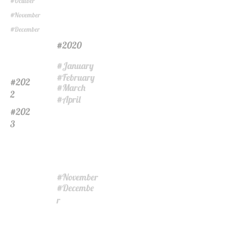
Octuber
#
November
#
December
#
2020
#
January
#
February
#
202
#
March
#
2
April
#
202
#
3
November
#
Decembe
#
r