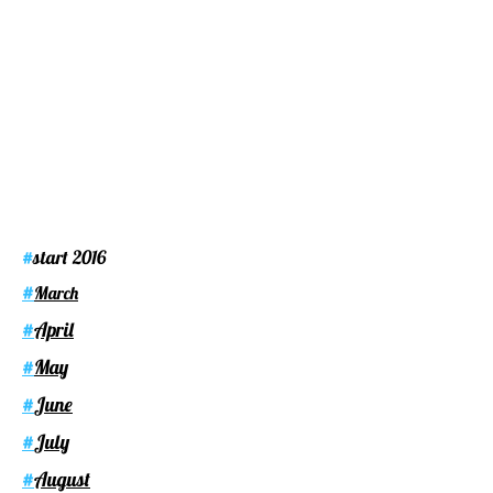
start 2016
#
#
March
April
#
May
#
June
#
July
#
August
#