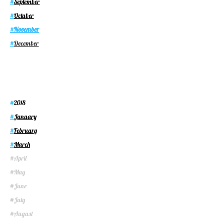
September
#
Octuber
#
November
#
December
#
2018
#
January
#
February
#
March
#
April
#
May
#
June
#
July
#
August
#