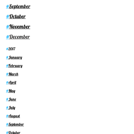
September
#
Octuber
#
November
#
December
#
2017
#
January
#
February
#
March
#
April
#
May
#
June
#
July
#
August
#
September
#
Octuber
#