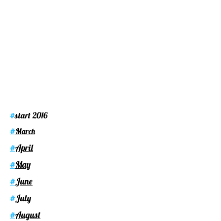
start 2016
#
#
March
April
#
May
#
June
#
July
#
August
#