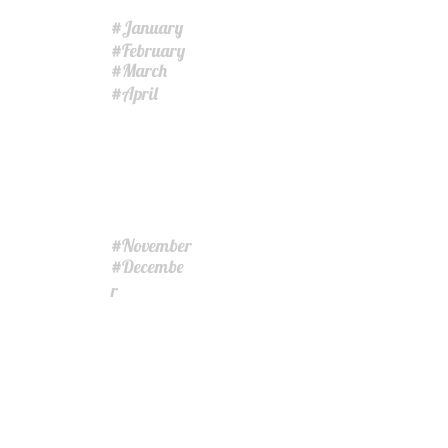
January
#
February
#
March
#
April
#
November
#
Decembe
#
r