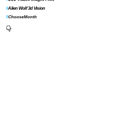
#
Alien Wolf 3d Vision
#
ChooseMonth