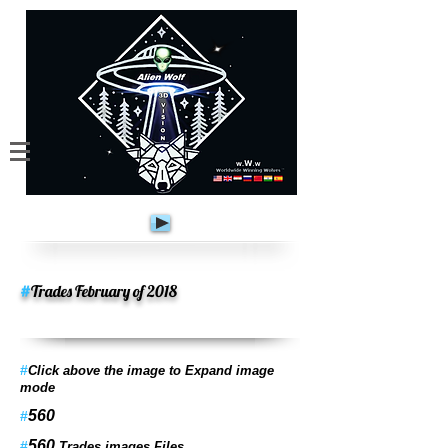
#
Trades February of 2018
#
Click above the image to Expand image
mode
560
#
560
#
Trades images Files