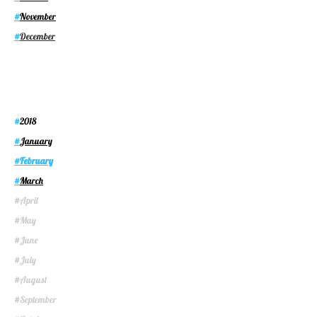
November
#
December
#
2018
#
January
#
February
#
March
#
April
#
May
#
June
#
July
#
August
#
September
#