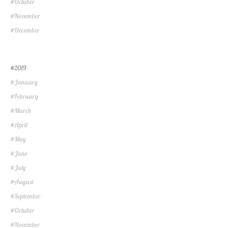
Octuber
#
November
#
December
#
2019
#
January
#
February
#
March
#
April
#
May
#
June
#
July
#
August
#
September
#
Octuber
#
November
#