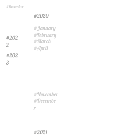
December
#
2020
#
January
#
February
#
202
#
March
#
2
April
#
202
#
3
November
#
Decembe
#
r
2021
#