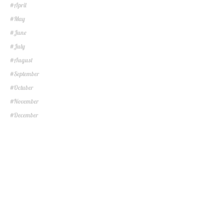
April
#
May
#
June
#
July
#
August
#
September
#
Octuber
#
November
#
December
#