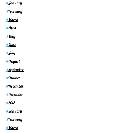
January
#
February
#
March
#
April
#
May
#
June
#
July
#
August
#
September
#
Octuber
#
November
#
December
#
2018
#
January
#
February
#
March
#