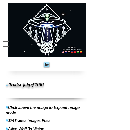
#
Trades July of 2016
#
Click above the image to Expand image
mode
#
174Trades images Files
#
Alien Wolf 3d Vision