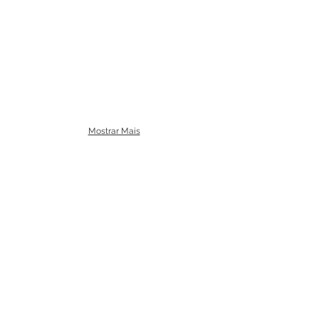
Mostrar Mais