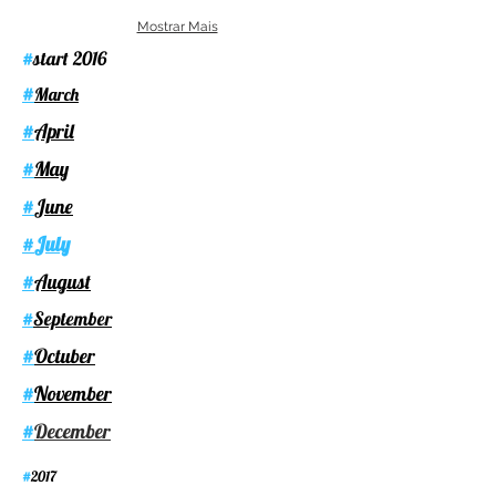
Mostrar Mais
start 2016
#
#
March
April
#
May
#
June
#
July
#
August
#
September
#
Octuber
#
November
#
December
#
2017
#