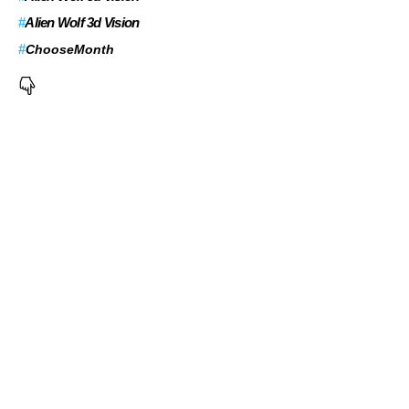
#
Alien Wolf 3d Vision
#
ChooseMonth