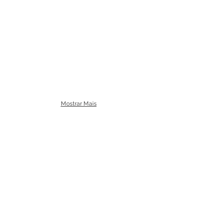
Mostrar Mais